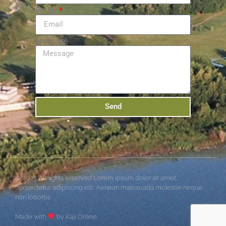
Email
Message
Send
© 2023 All rights reserved Lorem ipsum dolor sit amet,
consectetur adipiscing elit. Aenean malesuada molestie neque
non lobortis.
Made with
by Kaji Online