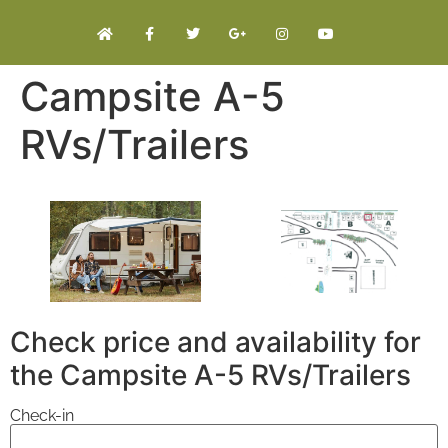
Campsite A-5
RVs/Trailers
Check price and availability for
the Campsite A-5 RVs/Trailers
Check-in