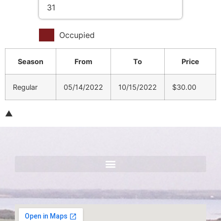
31
Occupied
Season
From
To
Price
Regular
05/14/2022
10/15/2022
$30.00
▲