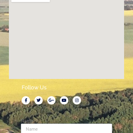
Follow Us
Name