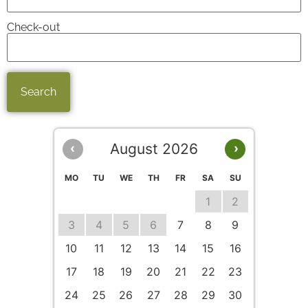
Check-out
August 2026
‹
›
MO
TU
WE
TH
FR
SA
SU
1
2
3
4
5
6
7
8
9
10
11
12
13
14
15
16
17
18
19
20
21
22
23
24
25
26
27
28
29
30